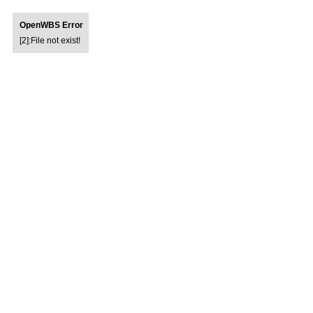
OpenWBS Error
[2]:File not exist!